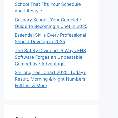
School That Fits Your Schedule
and Lifestyle
Culinary School: Your Complete
Guide to Becoming a Chef in 2025
Essential Skills Every Professional
Should Develop in 2025
The Safety Dividend: 5 Ways EHS
Software Forges an Unbeatable
Competitive Advantage
Shillong Teer Chart 2025: Today’s
Result, Morning & Night Numbers,
Full List & More