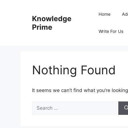
Skip
to
Home
Ad
Knowledge
content
Prime
Write For Us
Nothing Found
It seems we can’t find what you’re looking
Search
for: