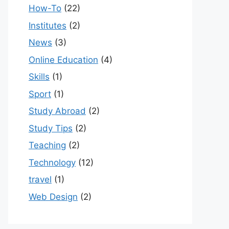
How-To
(22)
Institutes
(2)
News
(3)
Online Education
(4)
Skills
(1)
Sport
(1)
Study Abroad
(2)
Study Tips
(2)
Teaching
(2)
Technology
(12)
travel
(1)
Web Design
(2)