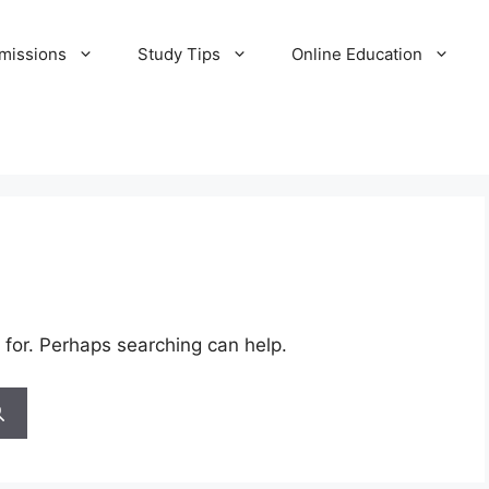
missions
Study Tips
Online Education
 for. Perhaps searching can help.