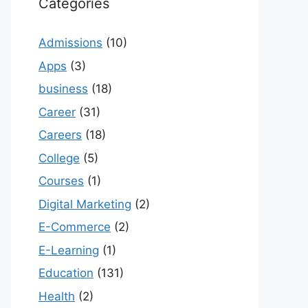
Categories
Admissions
(10)
Apps
(3)
business
(18)
Career
(31)
Careers
(18)
College
(5)
Courses
(1)
Digital Marketing
(2)
E-Commerce
(2)
E-Learning
(1)
Education
(131)
Health
(2)