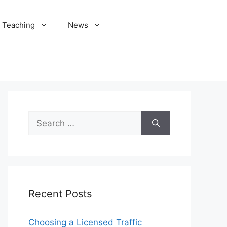
Teaching
News
Search
for:
Recent Posts
Choosing a Licensed Traffic