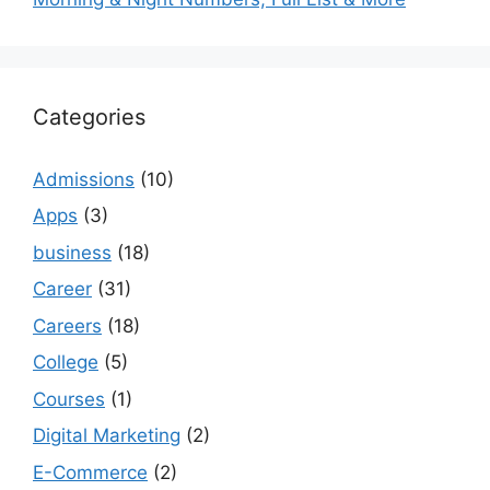
Categories
Admissions
(10)
Apps
(3)
business
(18)
Career
(31)
Careers
(18)
College
(5)
Courses
(1)
Digital Marketing
(2)
E-Commerce
(2)