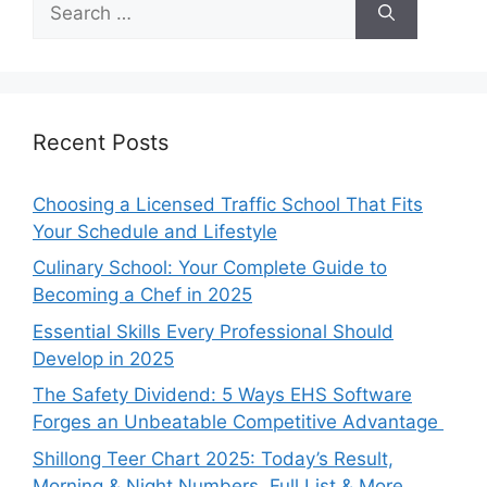
for:
Recent Posts
Choosing a Licensed Traffic School That Fits
Your Schedule and Lifestyle
Culinary School: Your Complete Guide to
Becoming a Chef in 2025
Essential Skills Every Professional Should
Develop in 2025
The Safety Dividend: 5 Ways EHS Software
Forges an Unbeatable Competitive Advantage
Shillong Teer Chart 2025: Today’s Result,
Morning & Night Numbers, Full List & More