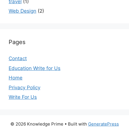
travel
(1)
Web Design
(2)
Pages
Contact
Education Write for Us
Home
Privacy Policy
Write For Us
© 2026 Knowledge Prime
• Built with
GeneratePress