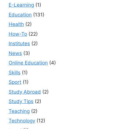
E-Learning
(1)
Education
(131)
Health
(2)
How-To
(22)
Institutes
(2)
News
(3)
Online Education
(4)
Skills
(1)
Sport
(1)
Study Abroad
(2)
Study Tips
(2)
Teaching
(2)
Technology
(12)