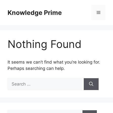
Skip
to
Knowledge Prime
Menu
content
Nothing Found
It seems we can’t find what you’re looking for.
Perhaps searching can help.
Search
for:
Search