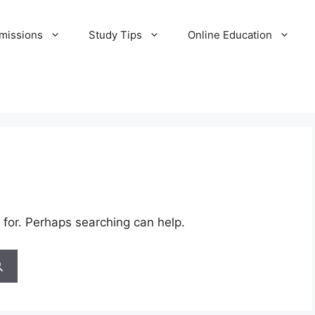
missions
Study Tips
Online Education
 for. Perhaps searching can help.