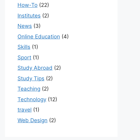
How-To
(22)
Institutes
(2)
News
(3)
Online Education
(4)
Skills
(1)
Sport
(1)
Study Abroad
(2)
Study Tips
(2)
Teaching
(2)
Technology
(12)
travel
(1)
Web Design
(2)