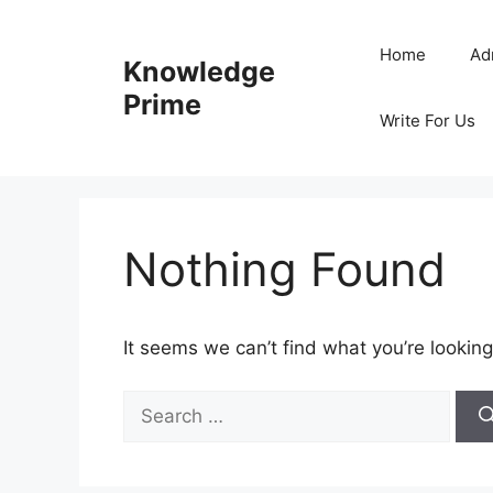
Skip
to
Home
Ad
Knowledge
content
Prime
Write For Us
Nothing Found
It seems we can’t find what you’re looking
Search
for: