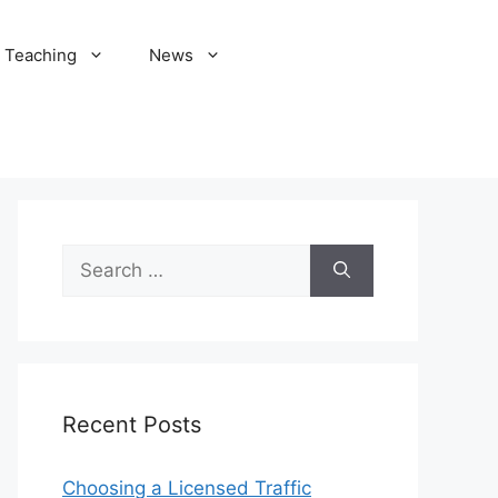
Teaching
News
Search
for:
Recent Posts
Choosing a Licensed Traffic