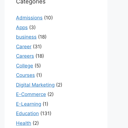
Categories
Admissions
(10)
Apps
(3)
business
(18)
Career
(31)
Careers
(18)
College
(5)
Courses
(1)
Digital Marketing
(2)
E-Commerce
(2)
E-Learning
(1)
Education
(131)
Health
(2)