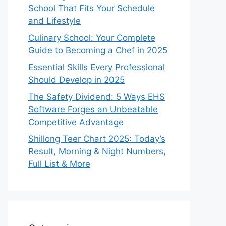
School That Fits Your Schedule
and Lifestyle
Culinary School: Your Complete
Guide to Becoming a Chef in 2025
Essential Skills Every Professional
Should Develop in 2025
The Safety Dividend: 5 Ways EHS
Software Forges an Unbeatable
Competitive Advantage
Shillong Teer Chart 2025: Today’s
Result, Morning & Night Numbers,
Full List & More