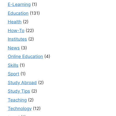
E-Learning
(1)
Education
(131)
Health
(2)
How-To
(22)
Institutes
(2)
News
(3)
Online Education
(4)
Skills
(1)
Sport
(1)
Study Abroad
(2)
Study Tips
(2)
Teaching
(2)
Technology
(12)