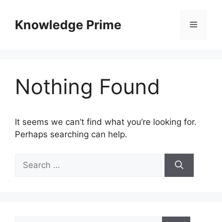
Skip
to
Knowledge Prime
Menu
content
Nothing Found
It seems we can’t find what you’re looking for.
Perhaps searching can help.
Search
for:
Search