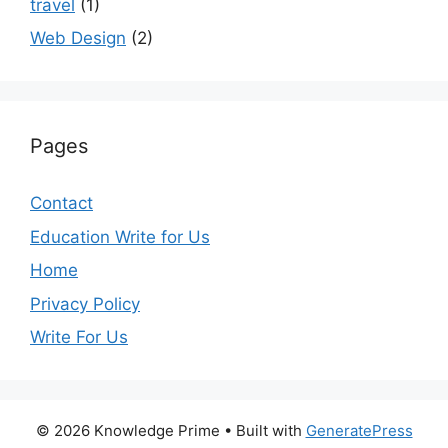
travel
(1)
Web Design
(2)
Pages
Contact
Education Write for Us
Home
Privacy Policy
Write For Us
© 2026 Knowledge Prime
• Built with
GeneratePress