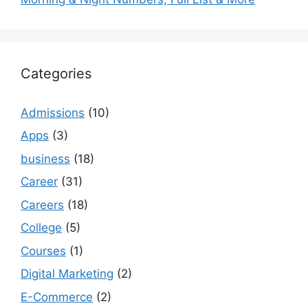
Categories
Admissions
(10)
Apps
(3)
business
(18)
Career
(31)
Careers
(18)
College
(5)
Courses
(1)
Digital Marketing
(2)
E-Commerce
(2)