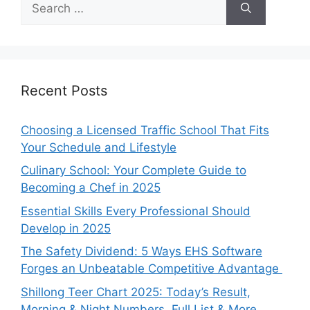
for:
Recent Posts
Choosing a Licensed Traffic School That Fits
Your Schedule and Lifestyle
Culinary School: Your Complete Guide to
Becoming a Chef in 2025
Essential Skills Every Professional Should
Develop in 2025
The Safety Dividend: 5 Ways EHS Software
Forges an Unbeatable Competitive Advantage
Shillong Teer Chart 2025: Today’s Result,
Morning & Night Numbers, Full List & More