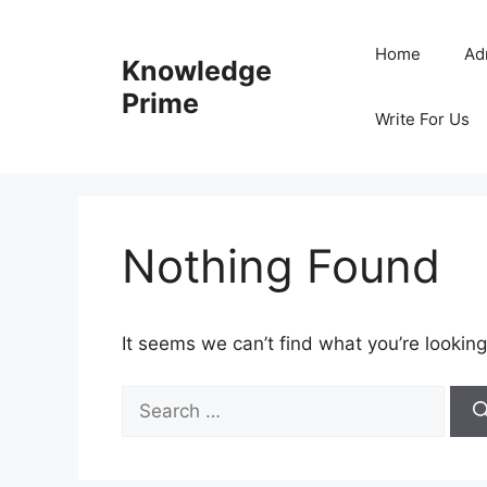
Skip
to
Home
Ad
Knowledge
content
Prime
Write For Us
Nothing Found
It seems we can’t find what you’re looking
Search
for: