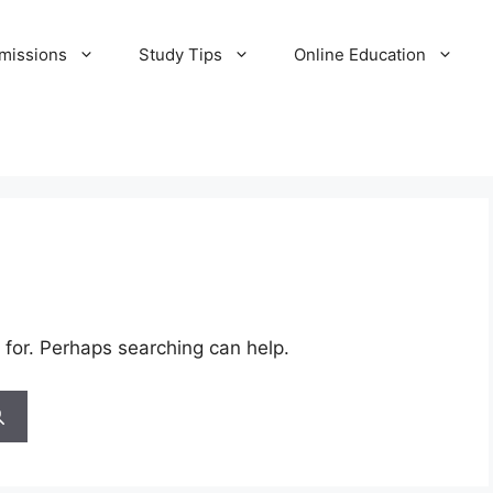
missions
Study Tips
Online Education
 for. Perhaps searching can help.