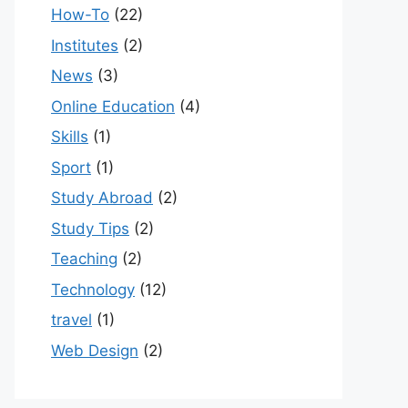
How-To
(22)
Institutes
(2)
News
(3)
Online Education
(4)
Skills
(1)
Sport
(1)
Study Abroad
(2)
Study Tips
(2)
Teaching
(2)
Technology
(12)
travel
(1)
Web Design
(2)