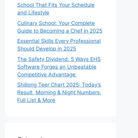
School That Fits Your Schedule
and Lifestyle
Culinary School: Your Complete
Guide to Becoming a Chef in 2025
Essential Skills Every Professional
Should Develop in 2025
The Safety Dividend: 5 Ways EHS
Software Forges an Unbeatable
Competitive Advantage
Shillong Teer Chart 2025: Today’s
Result, Morning & Night Numbers,
Full List & More