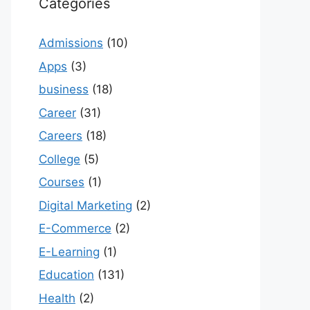
Categories
Admissions
(10)
Apps
(3)
business
(18)
Career
(31)
Careers
(18)
College
(5)
Courses
(1)
Digital Marketing
(2)
E-Commerce
(2)
E-Learning
(1)
Education
(131)
Health
(2)