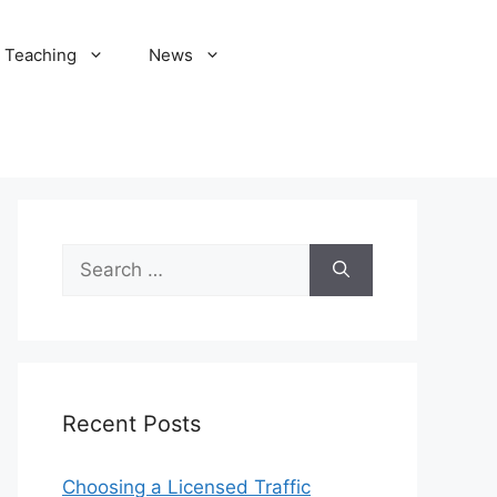
Teaching
News
Search
for:
Recent Posts
Choosing a Licensed Traffic