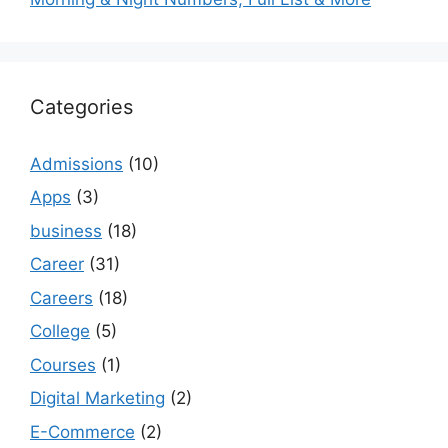
Categories
Admissions
(10)
Apps
(3)
business
(18)
Career
(31)
Careers
(18)
College
(5)
Courses
(1)
Digital Marketing
(2)
E-Commerce
(2)