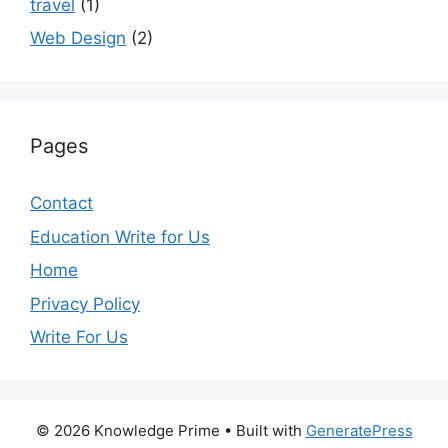
travel
(1)
Web Design
(2)
Pages
Contact
Education Write for Us
Home
Privacy Policy
Write For Us
© 2026 Knowledge Prime
• Built with
GeneratePress