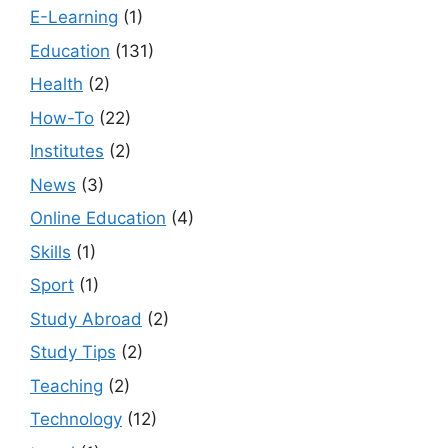
E-Learning
(1)
Education
(131)
Health
(2)
How-To
(22)
Institutes
(2)
News
(3)
Online Education
(4)
Skills
(1)
Sport
(1)
Study Abroad
(2)
Study Tips
(2)
Teaching
(2)
Technology
(12)