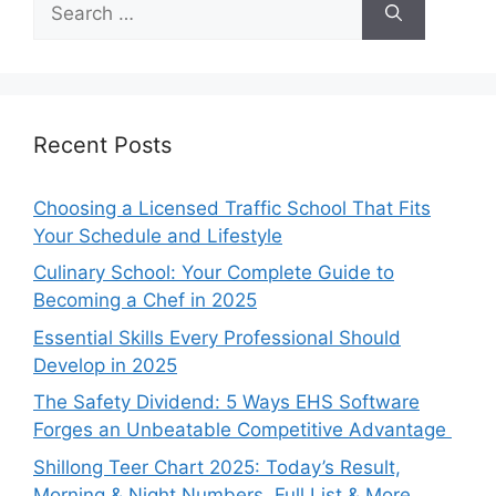
for:
Recent Posts
Choosing a Licensed Traffic School That Fits
Your Schedule and Lifestyle
Culinary School: Your Complete Guide to
Becoming a Chef in 2025
Essential Skills Every Professional Should
Develop in 2025
The Safety Dividend: 5 Ways EHS Software
Forges an Unbeatable Competitive Advantage
Shillong Teer Chart 2025: Today’s Result,
Morning & Night Numbers, Full List & More