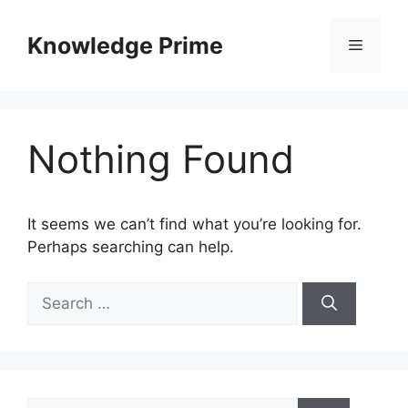
Skip
to
Knowledge Prime
Menu
content
Nothing Found
It seems we can’t find what you’re looking for.
Perhaps searching can help.
Search
for:
Search