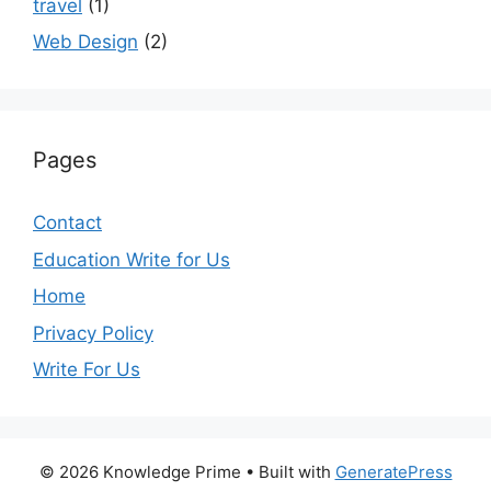
travel
(1)
Web Design
(2)
Pages
Contact
Education Write for Us
Home
Privacy Policy
Write For Us
© 2026 Knowledge Prime
• Built with
GeneratePress