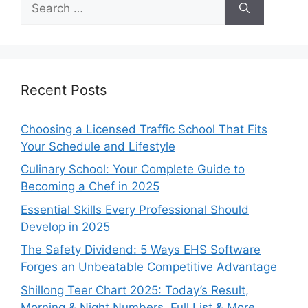
for:
Recent Posts
Choosing a Licensed Traffic School That Fits
Your Schedule and Lifestyle
Culinary School: Your Complete Guide to
Becoming a Chef in 2025
Essential Skills Every Professional Should
Develop in 2025
The Safety Dividend: 5 Ways EHS Software
Forges an Unbeatable Competitive Advantage
Shillong Teer Chart 2025: Today’s Result,
Morning & Night Numbers, Full List & More