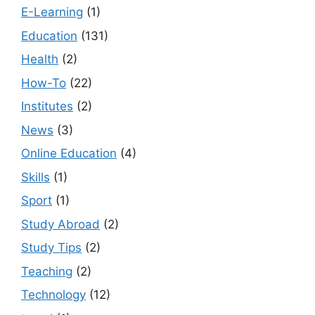
E-Learning
(1)
Education
(131)
Health
(2)
How-To
(22)
Institutes
(2)
News
(3)
Online Education
(4)
Skills
(1)
Sport
(1)
Study Abroad
(2)
Study Tips
(2)
Teaching
(2)
Technology
(12)