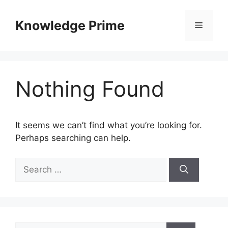
Skip
to
Knowledge Prime
Menu
content
Nothing Found
It seems we can’t find what you’re looking for.
Perhaps searching can help.
Search
for:
Search