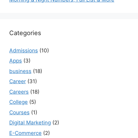
Categories
Admissions
(10)
Apps
(3)
business
(18)
Career
(31)
Careers
(18)
College
(5)
Courses
(1)
Digital Marketing
(2)
E-Commerce
(2)