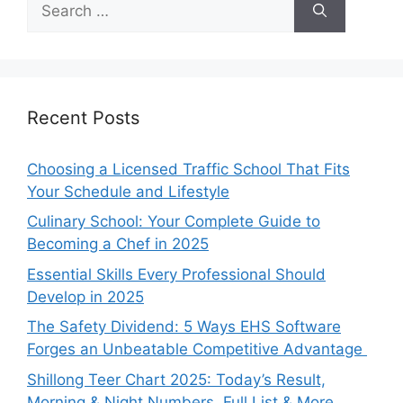
for:
Recent Posts
Choosing a Licensed Traffic School That Fits
Your Schedule and Lifestyle
Culinary School: Your Complete Guide to
Becoming a Chef in 2025
Essential Skills Every Professional Should
Develop in 2025
The Safety Dividend: 5 Ways EHS Software
Forges an Unbeatable Competitive Advantage
Shillong Teer Chart 2025: Today’s Result,
Morning & Night Numbers, Full List & More