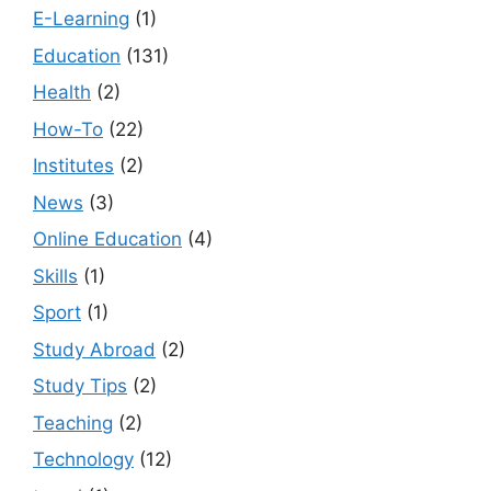
E-Learning
(1)
Education
(131)
Health
(2)
How-To
(22)
Institutes
(2)
News
(3)
Online Education
(4)
Skills
(1)
Sport
(1)
Study Abroad
(2)
Study Tips
(2)
Teaching
(2)
Technology
(12)