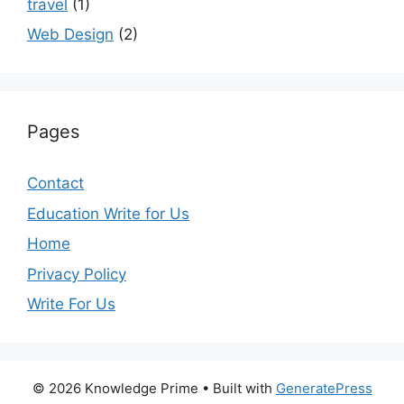
travel
(1)
Web Design
(2)
Pages
Contact
Education Write for Us
Home
Privacy Policy
Write For Us
© 2026 Knowledge Prime
• Built with
GeneratePress