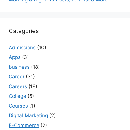
Categories
Admissions
(10)
Apps
(3)
business
(18)
Career
(31)
Careers
(18)
College
(5)
Courses
(1)
Digital Marketing
(2)
E-Commerce
(2)