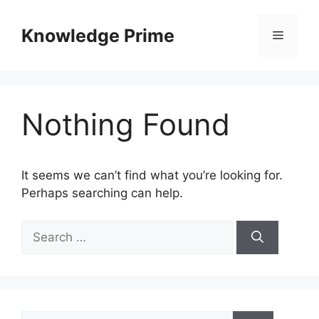
Skip
to
Knowledge Prime
Menu
content
Nothing Found
It seems we can’t find what you’re looking for.
Perhaps searching can help.
Search
for:
Search