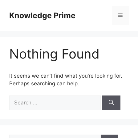
Skip
to
Knowledge Prime
Menu
content
Nothing Found
It seems we can’t find what you’re looking for.
Perhaps searching can help.
Search
for:
Search