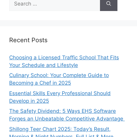
for:
Recent Posts
Choosing a Licensed Traffic School That Fits
Your Schedule and Lifestyle
Culinary School: Your Complete Guide to
Becoming a Chef in 2025
Essential Skills Every Professional Should
Develop in 2025
The Safety Dividend: 5 Ways EHS Software
Forges an Unbeatable Competitive Advantage
Shillong Teer Chart 2025: Today’s Result,
Morning & Night Numbers, Full List & More