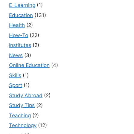
E-Learning
(1)
Education
(131)
Health
(2)
How-To
(22)
Institutes
(2)
News
(3)
Online Education
(4)
Skills
(1)
Sport
(1)
Study Abroad
(2)
Study Tips
(2)
Teaching
(2)
Technology
(12)