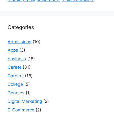
Categories
Admissions
(10)
Apps
(3)
business
(18)
Career
(31)
Careers
(18)
College
(5)
Courses
(1)
Digital Marketing
(2)
E-Commerce
(2)