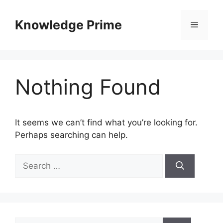
Skip
to
Knowledge Prime
Menu
content
Nothing Found
It seems we can’t find what you’re looking for.
Perhaps searching can help.
Search
for:
Search