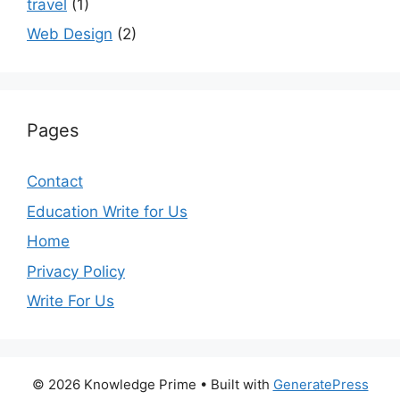
travel
(1)
Web Design
(2)
Pages
Contact
Education Write for Us
Home
Privacy Policy
Write For Us
© 2026 Knowledge Prime
• Built with
GeneratePress