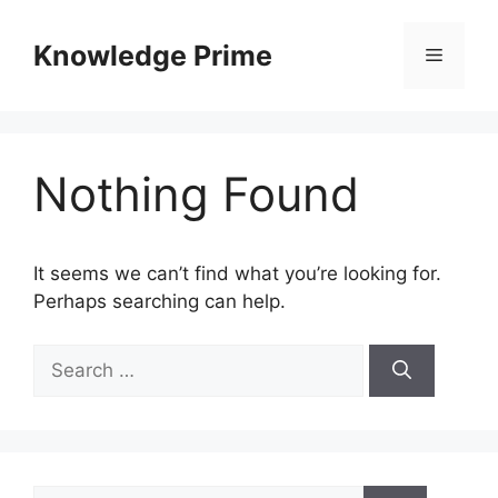
Skip
to
Knowledge Prime
Menu
content
Nothing Found
It seems we can’t find what you’re looking for.
Perhaps searching can help.
Search
for:
Search