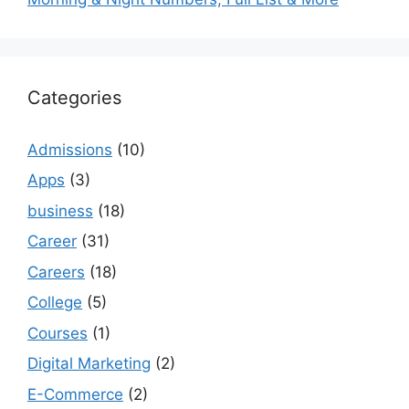
Categories
Admissions
(10)
Apps
(3)
business
(18)
Career
(31)
Careers
(18)
College
(5)
Courses
(1)
Digital Marketing
(2)
E-Commerce
(2)