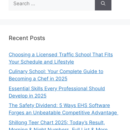
for:
Recent Posts
Choosing a Licensed Traffic School That Fits
Your Schedule and Lifestyle
Culinary School: Your Complete Guide to
Becoming a Chef in 2025
Essential Skills Every Professional Should
Develop in 2025
The Safety Dividend: 5 Ways EHS Software
Forges an Unbeatable Competitive Advantage
Shillong Teer Chart 2025: Today’s Result,
Morning & Night Numbers, Full List & More