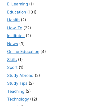
E-Learning
(1)
Education
(131)
Health
(2)
How-To
(22)
Institutes
(2)
News
(3)
Online Education
(4)
Skills
(1)
Sport
(1)
Study Abroad
(2)
Study Tips
(2)
Teaching
(2)
Technology
(12)