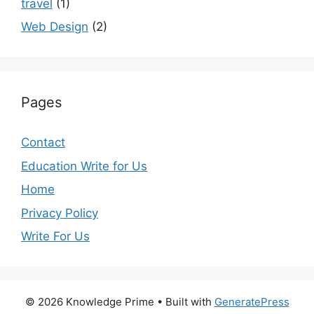
travel
(1)
Web Design
(2)
Pages
Contact
Education Write for Us
Home
Privacy Policy
Write For Us
© 2026 Knowledge Prime
• Built with
GeneratePress