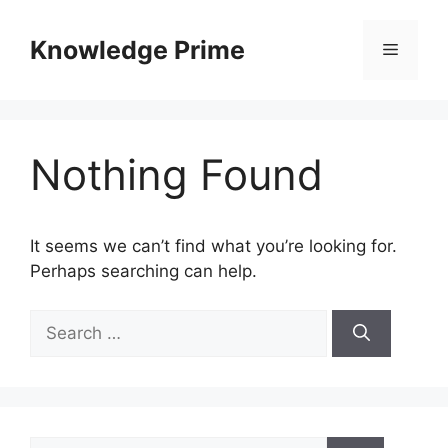
Skip
to
Knowledge Prime
Menu
content
Nothing Found
It seems we can’t find what you’re looking for.
Perhaps searching can help.
Search
for:
Search