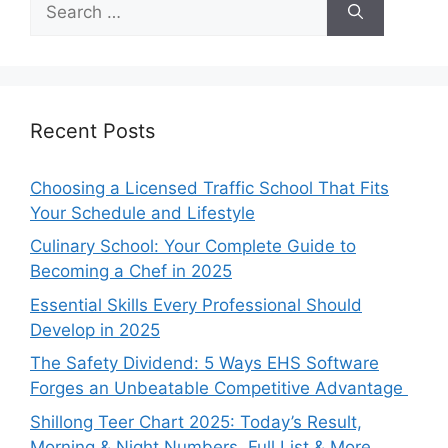
for:
Recent Posts
Choosing a Licensed Traffic School That Fits
Your Schedule and Lifestyle
Culinary School: Your Complete Guide to
Becoming a Chef in 2025
Essential Skills Every Professional Should
Develop in 2025
The Safety Dividend: 5 Ways EHS Software
Forges an Unbeatable Competitive Advantage
Shillong Teer Chart 2025: Today’s Result,
Morning & Night Numbers, Full List & More