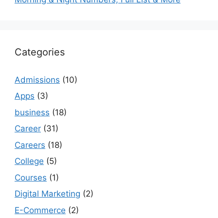
Categories
Admissions
(10)
Apps
(3)
business
(18)
Career
(31)
Careers
(18)
College
(5)
Courses
(1)
Digital Marketing
(2)
E-Commerce
(2)