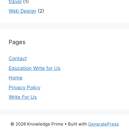
travel
(1)
Web Design
(2)
Pages
Contact
Education Write for Us
Home
Privacy Policy
Write For Us
© 2026 Knowledge Prime
• Built with
GeneratePress