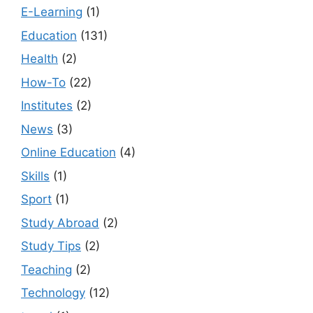
E-Learning
(1)
Education
(131)
Health
(2)
How-To
(22)
Institutes
(2)
News
(3)
Online Education
(4)
Skills
(1)
Sport
(1)
Study Abroad
(2)
Study Tips
(2)
Teaching
(2)
Technology
(12)