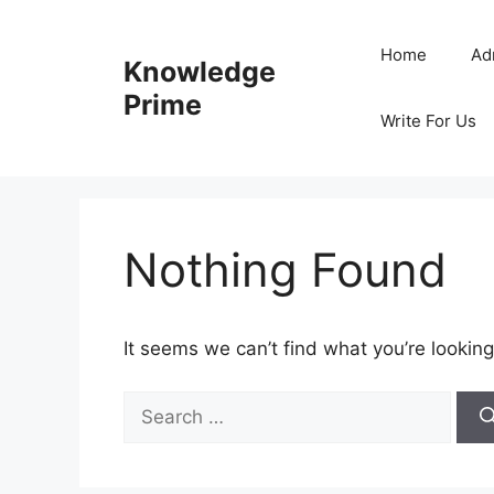
Skip
to
Home
Ad
Knowledge
content
Prime
Write For Us
Nothing Found
It seems we can’t find what you’re looking
Search
for: