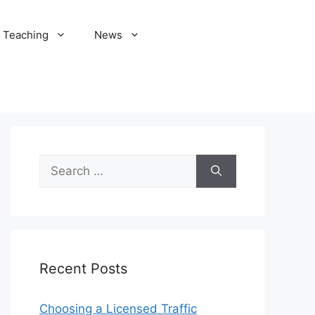
Teaching
News
Search
for:
Recent Posts
Choosing a Licensed Traffic