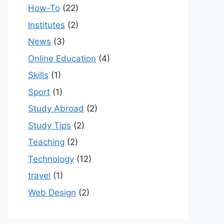
How-To
(22)
Institutes
(2)
News
(3)
Online Education
(4)
Skills
(1)
Sport
(1)
Study Abroad
(2)
Study Tips
(2)
Teaching
(2)
Technology
(12)
travel
(1)
Web Design
(2)