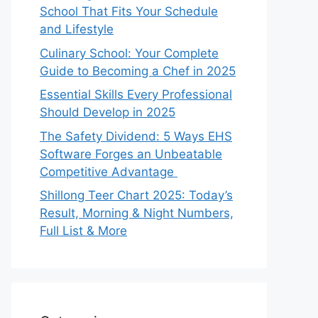
School That Fits Your Schedule
and Lifestyle
Culinary School: Your Complete
Guide to Becoming a Chef in 2025
Essential Skills Every Professional
Should Develop in 2025
The Safety Dividend: 5 Ways EHS
Software Forges an Unbeatable
Competitive Advantage
Shillong Teer Chart 2025: Today’s
Result, Morning & Night Numbers,
Full List & More