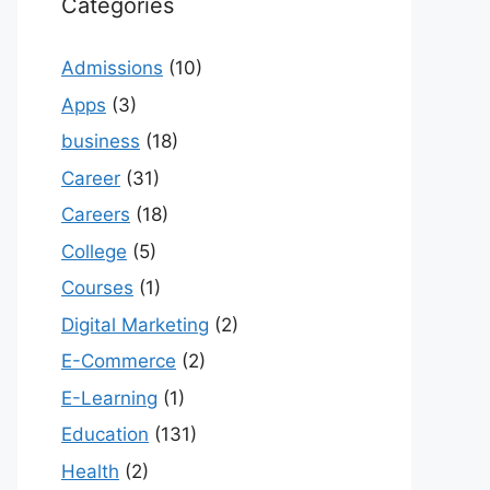
Categories
Admissions
(10)
Apps
(3)
business
(18)
Career
(31)
Careers
(18)
College
(5)
Courses
(1)
Digital Marketing
(2)
E-Commerce
(2)
E-Learning
(1)
Education
(131)
Health
(2)