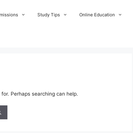
missions
Study Tips
Online Education
 for. Perhaps searching can help.