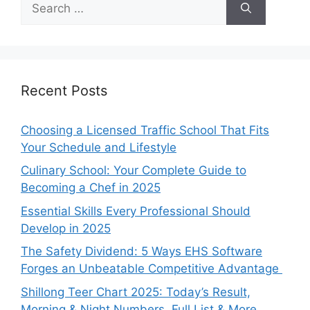
for:
Recent Posts
Choosing a Licensed Traffic School That Fits
Your Schedule and Lifestyle
Culinary School: Your Complete Guide to
Becoming a Chef in 2025
Essential Skills Every Professional Should
Develop in 2025
The Safety Dividend: 5 Ways EHS Software
Forges an Unbeatable Competitive Advantage
Shillong Teer Chart 2025: Today’s Result,
Morning & Night Numbers, Full List & More