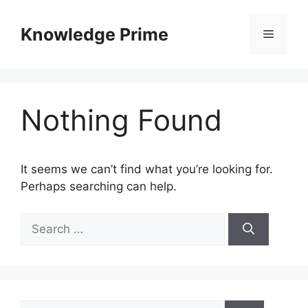
Skip
to
Knowledge Prime
Menu
content
Nothing Found
It seems we can’t find what you’re looking for.
Perhaps searching can help.
Search
for:
Search