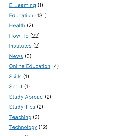
E-Learning
(1)
Education
(131)
Health
(2)
How-To
(22)
Institutes
(2)
News
(3)
Online Education
(4)
Skills
(1)
Sport
(1)
Study Abroad
(2)
Study Tips
(2)
Teaching
(2)
Technology
(12)