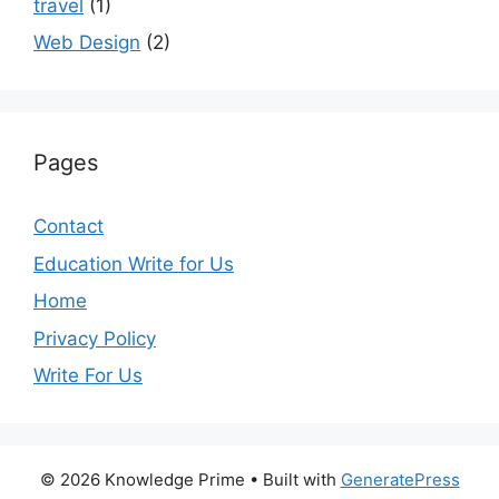
travel
(1)
Web Design
(2)
Pages
Contact
Education Write for Us
Home
Privacy Policy
Write For Us
© 2026 Knowledge Prime
• Built with
GeneratePress