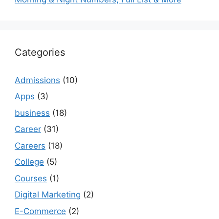
Categories
Admissions
(10)
Apps
(3)
business
(18)
Career
(31)
Careers
(18)
College
(5)
Courses
(1)
Digital Marketing
(2)
E-Commerce
(2)