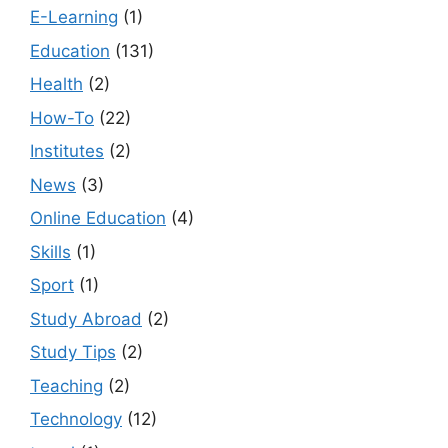
E-Learning
(1)
Education
(131)
Health
(2)
How-To
(22)
Institutes
(2)
News
(3)
Online Education
(4)
Skills
(1)
Sport
(1)
Study Abroad
(2)
Study Tips
(2)
Teaching
(2)
Technology
(12)