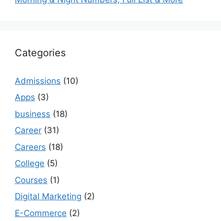
Categories
Admissions
(10)
Apps
(3)
business
(18)
Career
(31)
Careers
(18)
College
(5)
Courses
(1)
Digital Marketing
(2)
E-Commerce
(2)