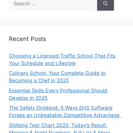
for:
Recent Posts
Choosing a Licensed Traffic School That Fits
Your Schedule and Lifestyle
Culinary School: Your Complete Guide to
Becoming a Chef in 2025
Essential Skills Every Professional Should
Develop in 2025
The Safety Dividend: 5 Ways EHS Software
Forges an Unbeatable Competitive Advantage
Shillong Teer Chart 2025: Today’s Result,
Morning & Night Numbers, Full List & More