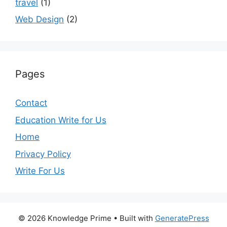
travel
(1)
Web Design
(2)
Pages
Contact
Education Write for Us
Home
Privacy Policy
Write For Us
© 2026 Knowledge Prime
• Built with
GeneratePress