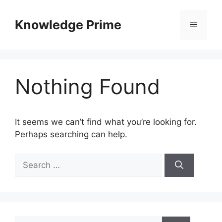
Skip
to
Knowledge Prime
Menu
content
Nothing Found
It seems we can’t find what you’re looking for.
Perhaps searching can help.
Search
for:
Search