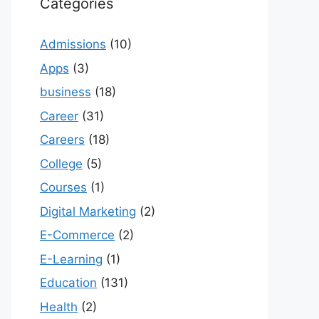
Categories
Admissions
(10)
Apps
(3)
business
(18)
Career
(31)
Careers
(18)
College
(5)
Courses
(1)
Digital Marketing
(2)
E-Commerce
(2)
E-Learning
(1)
Education
(131)
Health
(2)