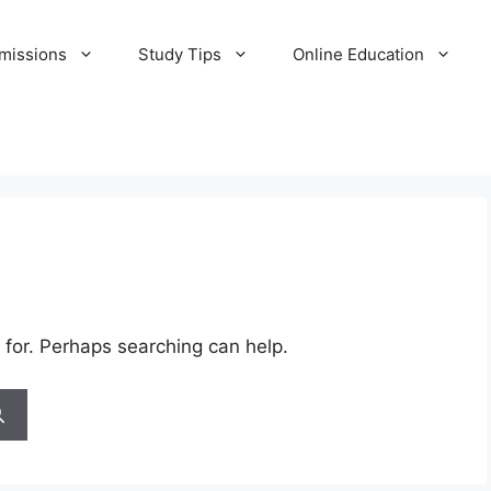
missions
Study Tips
Online Education
 for. Perhaps searching can help.