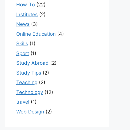
How-To
(22)
Institutes
(2)
News
(3)
Online Education
(4)
Skills
(1)
Sport
(1)
Study Abroad
(2)
Study Tips
(2)
Teaching
(2)
Technology
(12)
travel
(1)
Web Design
(2)