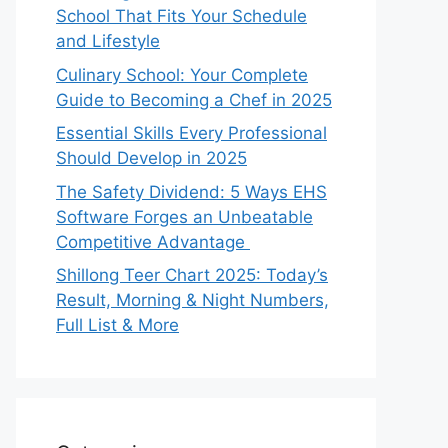
School That Fits Your Schedule
and Lifestyle
Culinary School: Your Complete
Guide to Becoming a Chef in 2025
Essential Skills Every Professional
Should Develop in 2025
The Safety Dividend: 5 Ways EHS
Software Forges an Unbeatable
Competitive Advantage
Shillong Teer Chart 2025: Today’s
Result, Morning & Night Numbers,
Full List & More