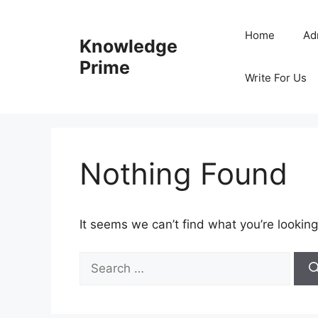
Skip
to
Home
Ad
Knowledge
content
Prime
Write For Us
Nothing Found
It seems we can’t find what you’re looking
Search
for: