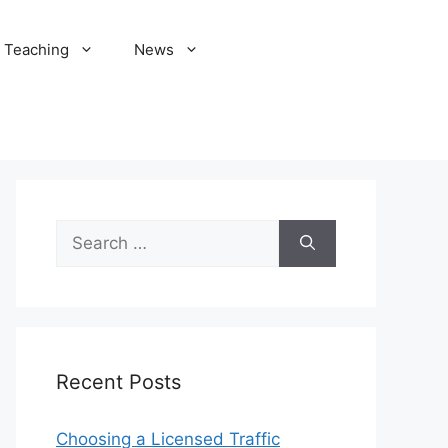
Teaching
News
Search
for:
Recent Posts
Choosing a Licensed Traffic