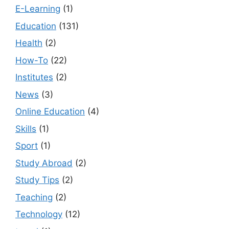
E-Learning
(1)
Education
(131)
Health
(2)
How-To
(22)
Institutes
(2)
News
(3)
Online Education
(4)
Skills
(1)
Sport
(1)
Study Abroad
(2)
Study Tips
(2)
Teaching
(2)
Technology
(12)