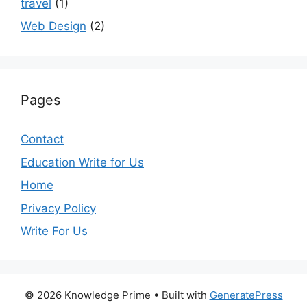
travel
(1)
Web Design
(2)
Pages
Contact
Education Write for Us
Home
Privacy Policy
Write For Us
© 2026 Knowledge Prime
• Built with
GeneratePress