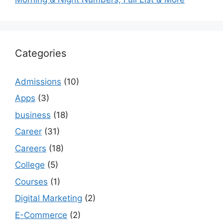
Categories
Admissions
(10)
Apps
(3)
business
(18)
Career
(31)
Careers
(18)
College
(5)
Courses
(1)
Digital Marketing
(2)
E-Commerce
(2)