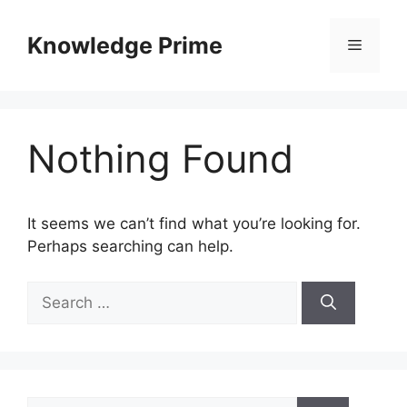
Skip
to
Knowledge Prime
Menu
content
Nothing Found
It seems we can’t find what you’re looking for.
Perhaps searching can help.
Search
for:
Search