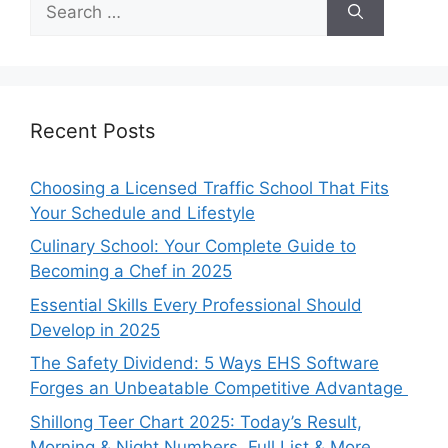
for:
Recent Posts
Choosing a Licensed Traffic School That Fits
Your Schedule and Lifestyle
Culinary School: Your Complete Guide to
Becoming a Chef in 2025
Essential Skills Every Professional Should
Develop in 2025
The Safety Dividend: 5 Ways EHS Software
Forges an Unbeatable Competitive Advantage
Shillong Teer Chart 2025: Today’s Result,
Morning & Night Numbers, Full List & More