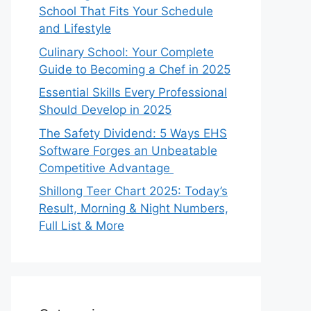
School That Fits Your Schedule
and Lifestyle
Culinary School: Your Complete
Guide to Becoming a Chef in 2025
Essential Skills Every Professional
Should Develop in 2025
The Safety Dividend: 5 Ways EHS
Software Forges an Unbeatable
Competitive Advantage
Shillong Teer Chart 2025: Today’s
Result, Morning & Night Numbers,
Full List & More