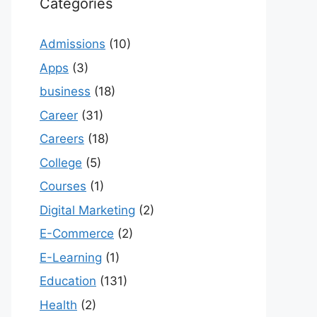
Categories
Admissions
(10)
Apps
(3)
business
(18)
Career
(31)
Careers
(18)
College
(5)
Courses
(1)
Digital Marketing
(2)
E-Commerce
(2)
E-Learning
(1)
Education
(131)
Health
(2)