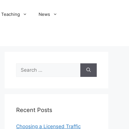
Teaching
News
Search
for:
Recent Posts
Choosing a Licensed Traffic