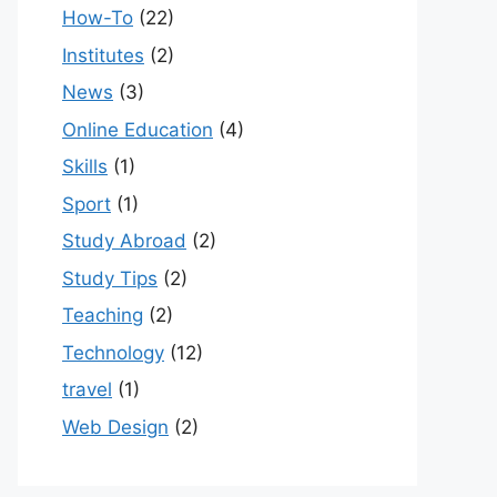
How-To
(22)
Institutes
(2)
News
(3)
Online Education
(4)
Skills
(1)
Sport
(1)
Study Abroad
(2)
Study Tips
(2)
Teaching
(2)
Technology
(12)
travel
(1)
Web Design
(2)