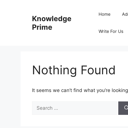
Skip
to
Home
Ad
Knowledge
content
Prime
Write For Us
Nothing Found
It seems we can’t find what you’re looking
Search
for: