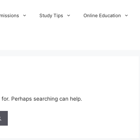
missions
Study Tips
Online Education
 for. Perhaps searching can help.