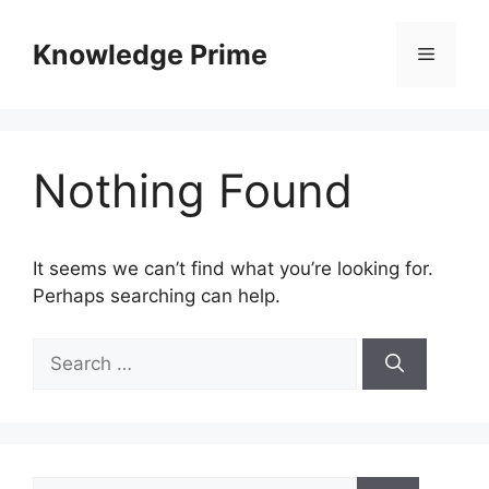
Skip
to
Knowledge Prime
Menu
content
Nothing Found
It seems we can’t find what you’re looking for.
Perhaps searching can help.
Search
for:
Search