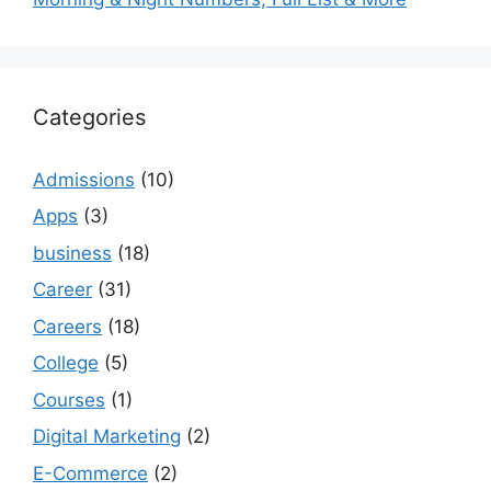
Categories
Admissions
(10)
Apps
(3)
business
(18)
Career
(31)
Careers
(18)
College
(5)
Courses
(1)
Digital Marketing
(2)
E-Commerce
(2)