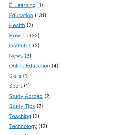
E-Learning
(1)
Education
(131)
Health
(2)
How-To
(22)
Institutes
(2)
News
(3)
Online Education
(4)
Skills
(1)
Sport
(1)
Study Abroad
(2)
Study Tips
(2)
Teaching
(2)
Technology
(12)