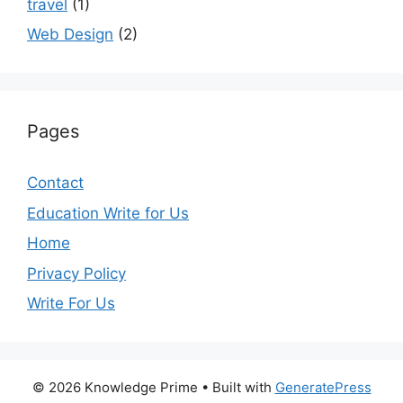
travel
(1)
Web Design
(2)
Pages
Contact
Education Write for Us
Home
Privacy Policy
Write For Us
© 2026 Knowledge Prime
• Built with
GeneratePress