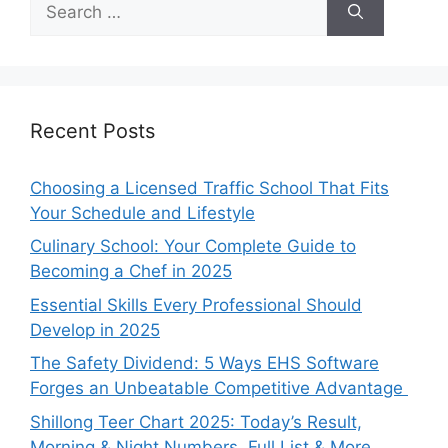
for:
Recent Posts
Choosing a Licensed Traffic School That Fits
Your Schedule and Lifestyle
Culinary School: Your Complete Guide to
Becoming a Chef in 2025
Essential Skills Every Professional Should
Develop in 2025
The Safety Dividend: 5 Ways EHS Software
Forges an Unbeatable Competitive Advantage
Shillong Teer Chart 2025: Today’s Result,
Morning & Night Numbers, Full List & More