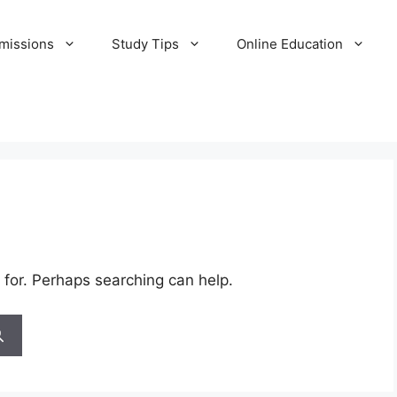
missions
Study Tips
Online Education
 for. Perhaps searching can help.