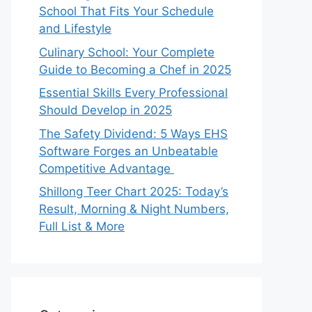
School That Fits Your Schedule
and Lifestyle
Culinary School: Your Complete
Guide to Becoming a Chef in 2025
Essential Skills Every Professional
Should Develop in 2025
The Safety Dividend: 5 Ways EHS
Software Forges an Unbeatable
Competitive Advantage
Shillong Teer Chart 2025: Today’s
Result, Morning & Night Numbers,
Full List & More