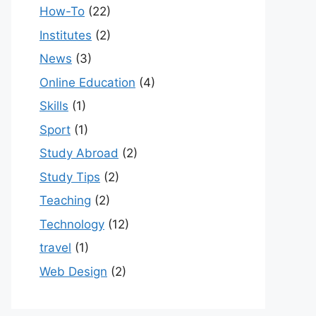
How-To
(22)
Institutes
(2)
News
(3)
Online Education
(4)
Skills
(1)
Sport
(1)
Study Abroad
(2)
Study Tips
(2)
Teaching
(2)
Technology
(12)
travel
(1)
Web Design
(2)