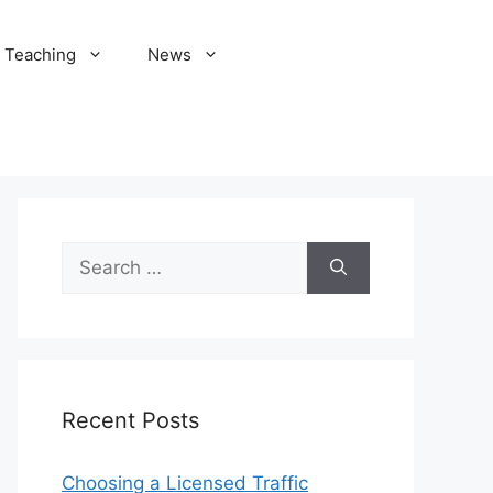
Teaching
News
Search
for:
Recent Posts
Choosing a Licensed Traffic