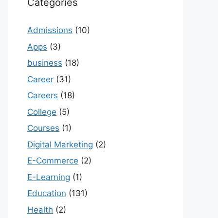
Categories
Admissions
(10)
Apps
(3)
business
(18)
Career
(31)
Careers
(18)
College
(5)
Courses
(1)
Digital Marketing
(2)
E-Commerce
(2)
E-Learning
(1)
Education
(131)
Health
(2)