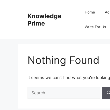
Skip
to
Home
Ad
Knowledge
content
Prime
Write For Us
Nothing Found
It seems we can’t find what you’re looking
Search
for: