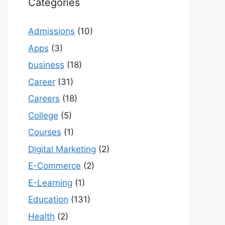
Categories
Admissions
(10)
Apps
(3)
business
(18)
Career
(31)
Careers
(18)
College
(5)
Courses
(1)
Digital Marketing
(2)
E-Commerce
(2)
E-Learning
(1)
Education
(131)
Health
(2)