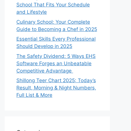
School That Fits Your Schedule
and Lifestyle
Culinary School: Your Complete
Guide to Becoming a Chef in 2025
Essential Skills Every Professional
Should Develop in 2025
The Safety Dividend: 5 Ways EHS
Software Forges an Unbeatable
Competitive Advantage
Shillong Teer Chart 2025: Today’s
Result, Morning & Night Numbers,
Full List & More