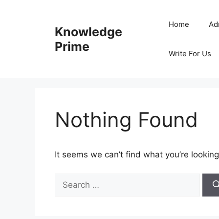
Skip
to
Home
Ad
Knowledge
content
Prime
Write For Us
Nothing Found
It seems we can’t find what you’re looking
Search
for: