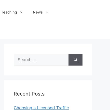
Teaching
News
Search
for:
Recent Posts
Choosing a Licensed Traffic