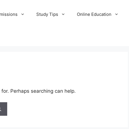
missions
Study Tips
Online Education
 for. Perhaps searching can help.