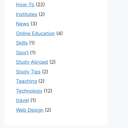
How-To
(22)
Institutes
(2)
News
(3)
Online Education
(4)
Skills
(1)
Sport
(1)
Study Abroad
(2)
Study Tips
(2)
Teaching
(2)
Technology
(12)
travel
(1)
Web Design
(2)