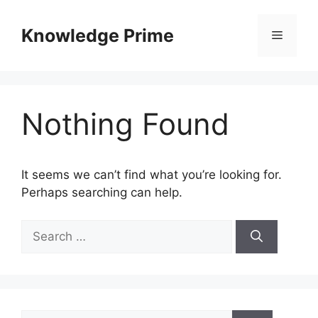
Skip
to
Knowledge Prime
Menu
content
Nothing Found
It seems we can’t find what you’re looking for.
Perhaps searching can help.
Search
for:
Search