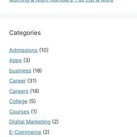
Categories
Admissions
(10)
Apps
(3)
business
(18)
Career
(31)
Careers
(18)
College
(5)
Courses
(1)
Digital Marketing
(2)
E-Commerce
(2)