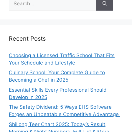
for:
Recent Posts
Choosing a Licensed Traffic School That Fits
Your Schedule and Lifestyle
Culinary School: Your Complete Guide to
Becoming a Chef in 2025
Essential Skills Every Professional Should
Develop in 2025
The Safety Dividend: 5 Ways EHS Software
Forges an Unbeatable Competitive Advantage
Shillong Teer Chart 2025: Today’s Result,
Morning & Night Numbers, Full List & More