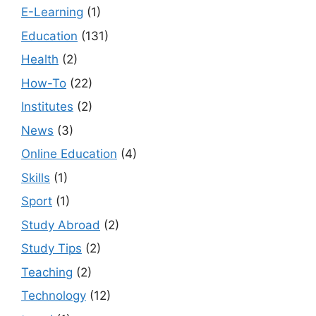
E-Learning
(1)
Education
(131)
Health
(2)
How-To
(22)
Institutes
(2)
News
(3)
Online Education
(4)
Skills
(1)
Sport
(1)
Study Abroad
(2)
Study Tips
(2)
Teaching
(2)
Technology
(12)