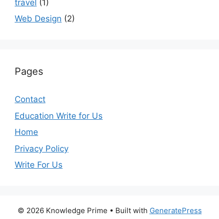
travel
(1)
Web Design
(2)
Pages
Contact
Education Write for Us
Home
Privacy Policy
Write For Us
© 2026 Knowledge Prime
• Built with
GeneratePress